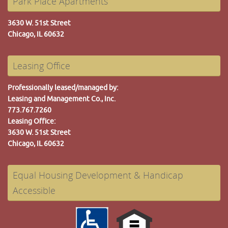
Park Place Apartments
3630 W. 51st Street
Chicago, IL 60632
Leasing Office
Professionally leased/managed by:
Leasing and Management Co., Inc.
773.767.7260
Leasing Office:
3630 W. 51st Street
Chicago, IL 60632
Equal Housing Development & Handicap
Accessible