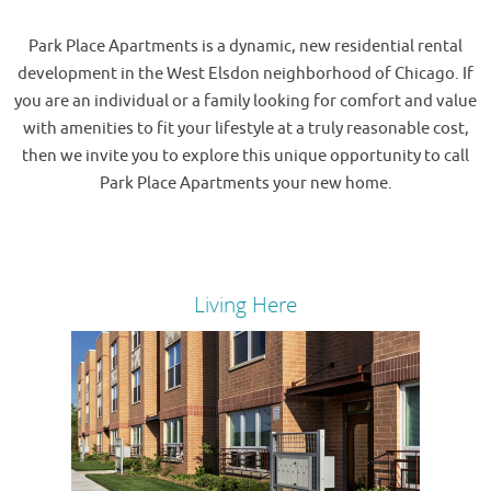
Park Place Apartments is a dynamic, new residential rental
development in the West Elsdon neighborhood of Chicago. If
you are an individual or a family looking for comfort and value
with amenities to fit your lifestyle at a truly reasonable cost,
then we invite you to explore this unique opportunity to call
Park Place Apartments your new home.
Living Here