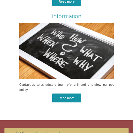
Read more
Information
Contact us to schedule a tour, refer a friend, and view our pet
policy.
Read more