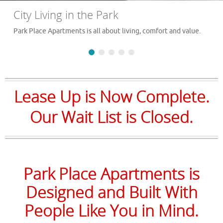
City Living in the Park
Park Place Apartments is all about living, comfort and value.
Lease Up is Now Complete.
Our Wait List is Closed.
Park Place Apartments is
Designed and Built With
People Like You in Mind.