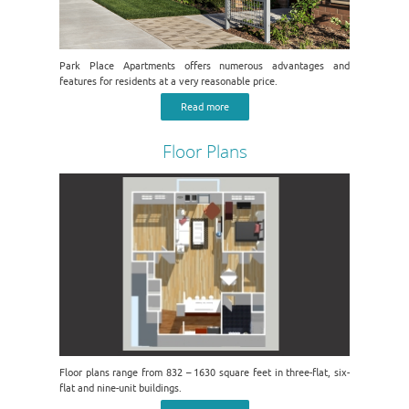
Park Place Apartments offers numerous advantages and
features for residents at a very reasonable price.
Read more
Floor Plans
Floor plans range from 832 – 1630 square feet in three-flat, six-
flat and nine-unit buildings.